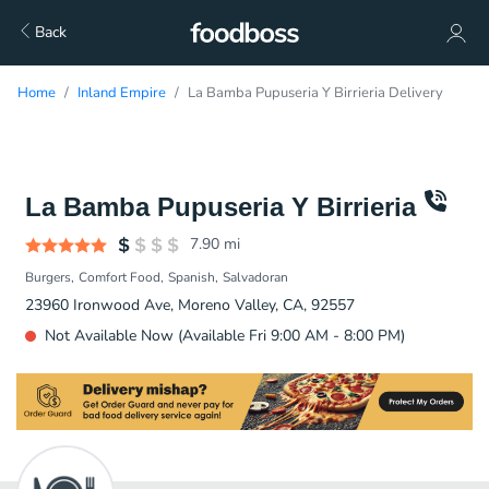
Back
Home
Inland Empire
La Bamba Pupuseria Y Birrieria Delivery
La Bamba Pupuseria Y Birrieria
7.90
mi
Burgers
Comfort Food
Spanish
Salvadoran
23960 Ironwood Ave, Moreno Valley, CA, 92557
Not Available Now (Available Fri 9:00 AM - 8:00 PM)