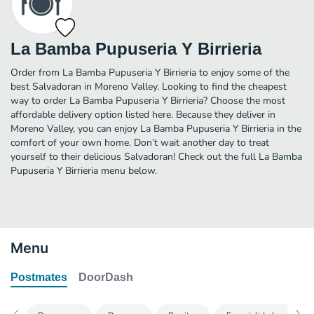
La Bamba Pupuseria Y Birrieria
Order from La Bamba Pupuseria Y Birrieria to enjoy some of the
best Salvadoran in Moreno Valley. Looking to find the cheapest
way to order La Bamba Pupuseria Y Birrieria? Choose the most
affordable delivery option listed here. Because they deliver in
Moreno Valley, you can enjoy La Bamba Pupuseria Y Birrieria in the
comfort of your own home. Don’t wait another day to treat
yourself to their delicious Salvadoran! Check out the full La Bamba
Pupuseria Y Birrieria menu below.
Menu
Postmates
DoorDash