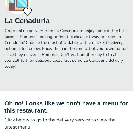
La Cenaduria
Order online delivery from La Cenaduria to enjoy some of the best
tacos in Pomona. Looking to find the cheapest way to order La
Cenaduria? Choose the most affordable, or the quickest delivery
option listed below. Enjoy them in the comfort of your own home,
since they deliver in Pomona. Don’t wait another day to treat
yourself to their delicious tacos. Get some La Cenaduria delivery
today!
Oh no! Looks like we don't have a menu for
this restaurant.
Click below to go to the delivery service to view the
latest menu.