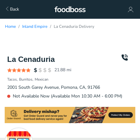
Back
Home
Inland Empire
La Cenaduria Delivery
La Cenaduria
21.88
mi
Tacos
Burritos
Mexican
2001 South Garey Avenue, Pomona, CA, 91766
Not Available Now (Available Mon 10:30 AM - 6:00 PM)