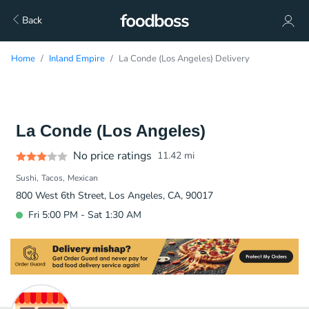
Back
Home
Inland Empire
La Conde (Los Angeles) Delivery
La Conde (Los Angeles)
No price ratings
11.42
mi
Sushi
Tacos
Mexican
800 West 6th Street, Los Angeles, CA, 90017
Fri 5:00 PM - Sat 1:30 AM