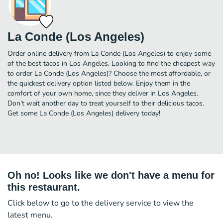
La Conde (Los Angeles)
Order online delivery from La Conde (Los Angeles) to enjoy some
of the best tacos in Los Angeles. Looking to find the cheapest way
to order La Conde (Los Angeles)? Choose the most affordable, or
the quickest delivery option listed below. Enjoy them in the
comfort of your own home, since they deliver in Los Angeles.
Don’t wait another day to treat yourself to their delicious tacos.
Get some La Conde (Los Angeles) delivery today!
Oh no! Looks like we don't have a menu for
this restaurant.
Click below to go to the delivery service to view the
latest menu.