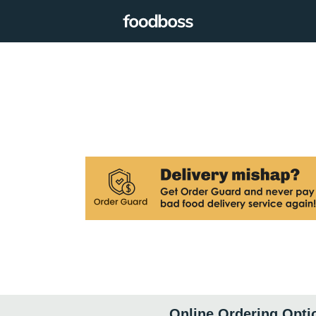
Online Ordering Opti