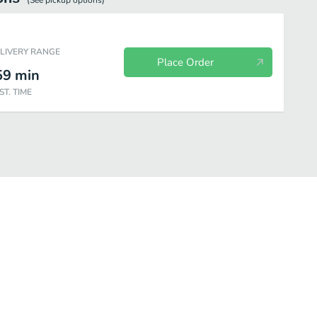
(See
pickup
options)
ELIVERY RANGE
Place Order
59
min
ST. TIME