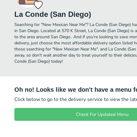
La Conde (San Diego)
Searching for "New Mexican Near Me"? La Conde (San Diego) h
in San Diego. Located at 570 K Street, La Conde (San Diego) is a
to the area around San Diego.. And if you're looking to save m
delivery, just choose the most affordable delivery option listed he
those searching for "New Mexican Near Me", and La Conde (San Die
away, so don't wait another day to treat yourself to their deli
Conde (San Diego) today!
Oh no! Looks like we don't have a menu fo
Click below to go to the delivery service to view the la
Check For Updated Menu