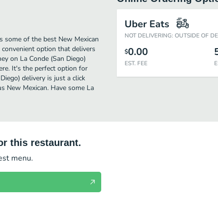
Uber Eats
NOT DELIVERING: OUTSIDE OF D
as some of the best New Mexican
 convenient option that delivers
0.00
$
oney on La Conde (San Diego)
EST. FEE
E
re. It's the perfect option for
go) delivery is just a click
cious New Mexican. Have some La
r this restaurant.
test menu.