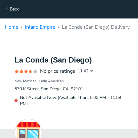
Back
Home
Inland Empire
La Conde (San Diego) Delivery
La Conde (San Diego)
No price ratings
11.42
mi
New Mexican
Latin American
570 K Street, San Diego, CA, 92101
Not Available Now (Available Thurs 5:00 PM - 11:59
PM)