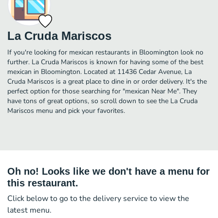
La Cruda Mariscos
If you're looking for mexican restaurants in Bloomington look no
further. La Cruda Mariscos is known for having some of the best
mexican in Bloomington. Located at 11436 Cedar Avenue, La
Cruda Mariscos is a great place to dine in or order delivery. It's the
perfect option for those searching for "mexican Near Me". They
have tons of great options, so scroll down to see the La Cruda
Mariscos menu and pick your favorites.
Oh no! Looks like we don't have a menu for
this restaurant.
Click below to go to the delivery service to view the
latest menu.