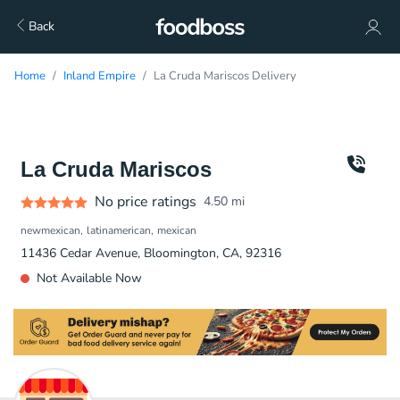
Back
Home
Inland Empire
La Cruda Mariscos Delivery
La Cruda Mariscos
No price ratings
4.50
mi
newmexican
latinamerican
mexican
11436 Cedar Avenue, Bloomington, CA, 92316
Not Available Now