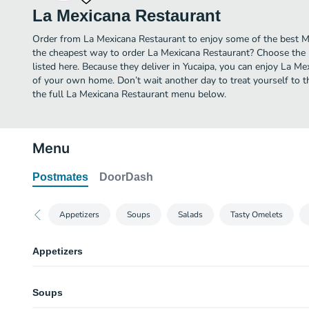
La Mexicana Restaurant
Order from La Mexicana Restaurant to enjoy some of the best Me
the cheapest way to order La Mexicana Restaurant? Choose the 
listed here. Because they deliver in Yucaipa, you can enjoy La M
of your own home. Don’t wait another day to treat yourself to th
the full La Mexicana Restaurant menu below.
Menu
Postmates
DoorDash
Appetizers
Soups
Salads
Tasty Omelets
Appetizers
Nachos Supreme Full Order
Soups
Your choice of meat, topped with beans. Guacamole, sour cream, tomato, c