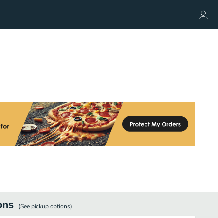
ons
(See
pickup
options)