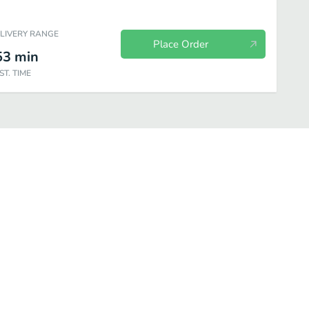
ELIVERY RANGE
Place Order
53
min
ST. TIME
A la Carta
Molcajetes
House Specialties
Combination Plat