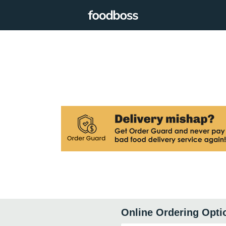
Online Ordering Opti