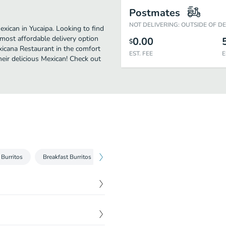
Postmates
NOT DELIVERING: OUTSIDE OF D
xican in Yucaipa. Looking to find
most affordable delivery option
0.00
$
exicana Restaurant in the comfort
EST. FEE
E
eir delicious Mexican! Check out
Burritos
Breakfast Burritos
Breakfast
Tortas
Tostadas
$
9.35
ilantro and cheese.