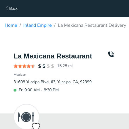
Back
Home
Inland Empire
La Mexicana Restaurant Delivery
La Mexicana Restaurant
15.28
mi
Mexican
31608 Yucaipa Blvd, #3, Yucaipa, CA, 92399
Fri 9:00 AM - 8:30 PM