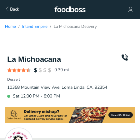
Back
Home
Inland Empire
La Michoacana Delivery
La Michoacana
9.39
mi
Dessert
10358 Mountain View Ave, Loma Linda, CA, 92354
Sat 12:00 PM - 8:00 PM