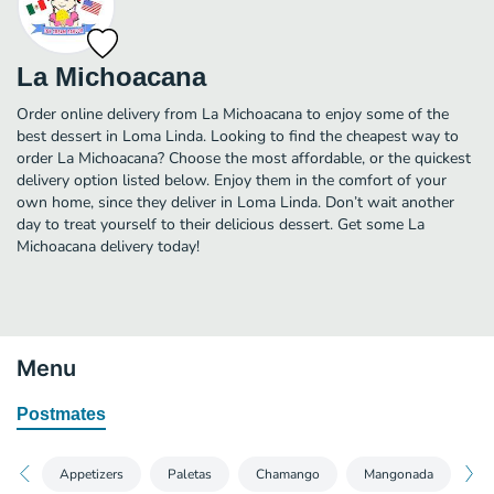
La Michoacana
Order online delivery from La Michoacana to enjoy some of the
best dessert in Loma Linda. Looking to find the cheapest way to
order La Michoacana? Choose the most affordable, or the quickest
delivery option listed below. Enjoy them in the comfort of your
own home, since they deliver in Loma Linda. Don’t wait another
day to treat yourself to their delicious dessert. Get some La
Michoacana delivery today!
Menu
Postmates
Appetizers
Paletas
Chamango
Mangonada
Ag