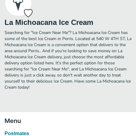
La Michoacana Ice Cream
Searching for "Ice Cream Near Me"? La Michoacana Ice Cream has
some of the best Ice Cream in Perris. Located at 540 W 4TH ST, La
Michoacana Ice Cream is a convenient option that delivers to the
area around Perris.. And if you're looking to save money on La
Michoacana Ice Cream delivery, just choose the most affordable
delivery option listed here. It's the perfect option for those
searching for "Ice Cream Near Me", and La Michoacana Ice Cream
delivery is just a click away, so don't wait another day to treat
yourself to their delicious Ice Cream. Have some La Michoacana Ice
Cream today!
Menu
Postmates