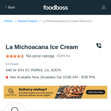
Back
Home
Inland Empire
La Michoacana Ice Cream Delivery
La Michoacana Ice Cream
No price ratings
15.91
mi
Ice Cream
540 W 4TH ST, PERRIS, CA, 92570
Not Available Now (Available Sat 10:00 AM - 9:00 PM)