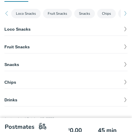
Loco Snacks
Fruit Snacks
Snacks
Chips
Drink
Loco Snacks
Tostiloco
$
7.79
Fruit Snacks
Doriloco
$
7.79
Fruta con Chile
$
7.79
Snacks
Pina Loca
$
16.98
Elote
$
3.89
Chips
Hot Cheeto Corn
$
4.75
Churro de Ruedas
$
3.00
Drinks
Bag of Chips
$
1.50
Mangonadas
$
2.99
Last updated
October 19, 2020
Medium Diablito
$
3.99
Postmates
0.00
45
min
$