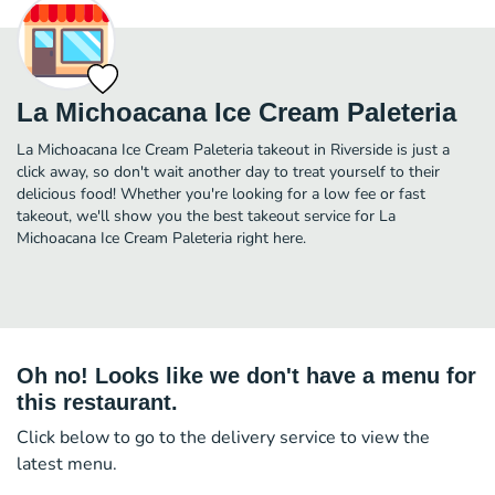
La Michoacana Ice Cream Paleteria
La Michoacana Ice Cream Paleteria takeout in Riverside is just a
click away, so don't wait another day to treat yourself to their
delicious food! Whether you're looking for a low fee or fast
takeout, we'll show you the best takeout service for La
Michoacana Ice Cream Paleteria right here.
Oh no! Looks like we don't have a menu for
this restaurant.
Click below to go to the delivery service to view the
latest menu.