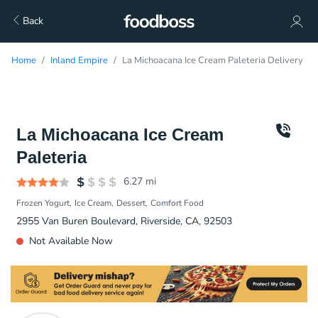
Back
Home
Inland Empire
La Michoacana Ice Cream Paleteria Delivery
La Michoacana Ice Cream
Paleteria
6.27
mi
Frozen Yogurt
Ice Cream
Dessert
Comfort Food
2955 Van Buren Boulevard, Riverside, CA, 92503
Not Available Now