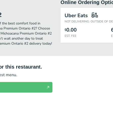
Online Ordering Opti
2
Uber Eats
NOT DELIVERING: OUTSIDE OF D
 the best comfort food in
cana Premium Ontario #2? Choose
0.00
$
 La Michoacana Premium Ontario #2
EST. FEE
E
’t wait another day to treat
remium Ontario #2 delivery today!
r this restaurant.
test menu.