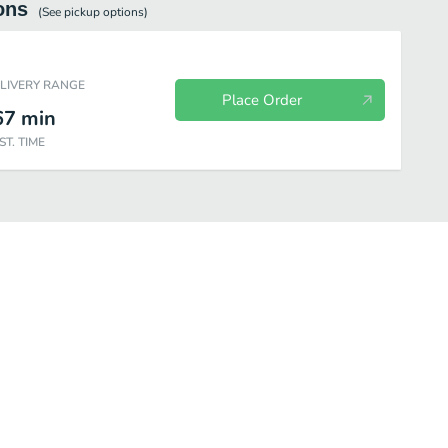
ons
(See
pickup
options)
ELIVERY RANGE
Place Order
67
min
ST. TIME