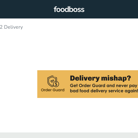
2 Delivery