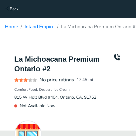
Back
Home
Inland Empire
La Michoacana Premium Ontario #
La Michoacana Premium
Ontario #2
No price ratings
17.45
mi
Comfort Food
Dessert
Ice Cream
815 W Holt Blvd #404, Ontario, CA, 91762
Not Available Now