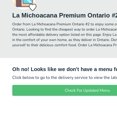
La Michoacana Premium Ontario #
Order from La Michoacana Premium Ontario #2 to enjoy some of
Ontario. Looking to find the cheapest way to order La Michoa
the most affordable delivery option listed on this page. Enjoy
in the comfort of your own home, as they deliver in Ontario. Don
yourself to their delicious comfort food. Order La Michoacana P
Oh no! Looks like we don't have a menu fo
Click below to go to the delivery service to view the la
Check For Updated Menu