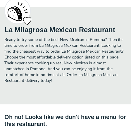
La Milagrosa Mexican Restaurant
Ready to try some of the best New Mexican in Pomona? Then it's
time to order from La Milagrosa Mexican Restaurant. Looking to
find the cheapest way to order La Milagrosa Mexican Restaurant?
Choose the most affordable delivery option listed on this page.
Their experience cooking up real New Mexican is almost
unmatched in Pomona. And you can be enjoying it from the
comfort of home in no time at all. Order La Milagrosa Mexican
Restaurant delivery today!
Oh no! Looks like we don't have a menu for
this restaurant.