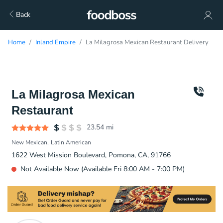
Back
Home
Inland Empire
La Milagrosa Mexican Restaurant Delivery
La Milagrosa Mexican
Restaurant
23.54
mi
New Mexican
Latin American
1622 West Mission Boulevard, Pomona, CA, 91766
Not Available Now (Available Fri 8:00 AM - 7:00 PM)