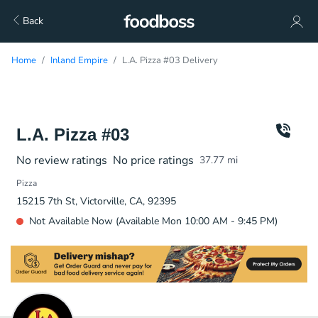
Back
Home
Inland Empire
L.A. Pizza #03 Delivery
L.A. Pizza #03
No review ratings
No price ratings
37.77
mi
Pizza
15215 7th St, Victorville, CA, 92395
Not Available Now (Available Mon 10:00 AM - 9:45 PM)