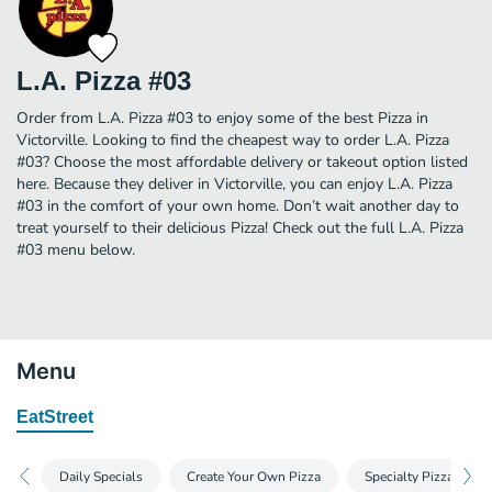
L.A. Pizza #03
Order from L.A. Pizza #03 to enjoy some of the best Pizza in
Victorville. Looking to find the cheapest way to order L.A. Pizza
#03? Choose the most affordable delivery or takeout option listed
here. Because they deliver in Victorville, you can enjoy L.A. Pizza
#03 in the comfort of your own home. Don’t wait another day to
treat yourself to their delicious Pizza! Check out the full L.A. Pizza
#03 menu below.
Menu
EatStreet
Daily Specials
Create Your Own Pizza
Specialty Pizza