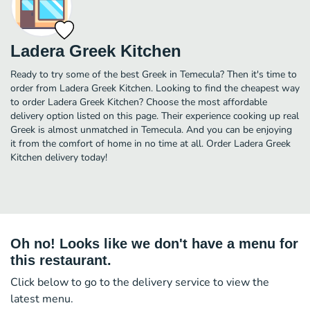
Ladera Greek Kitchen
Ready to try some of the best Greek in Temecula? Then it's time to
order from Ladera Greek Kitchen. Looking to find the cheapest way
to order Ladera Greek Kitchen? Choose the most affordable
delivery option listed on this page. Their experience cooking up real
Greek is almost unmatched in Temecula. And you can be enjoying
it from the comfort of home in no time at all. Order Ladera Greek
Kitchen delivery today!
Oh no! Looks like we don't have a menu for
this restaurant.
Click below to go to the delivery service to view the
latest menu.