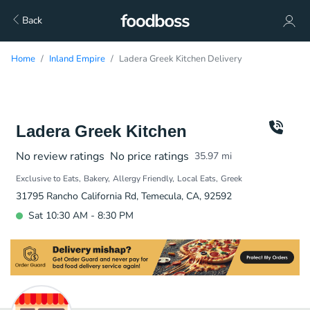
Back
Home
Inland Empire
Ladera Greek Kitchen Delivery
Ladera Greek Kitchen
No review ratings
No price ratings
35.97
mi
Exclusive to Eats
Bakery
Allergy Friendly
Local Eats
Greek
31795 Rancho California Rd, Temecula, CA, 92592
Sat 10:30 AM - 8:30 PM