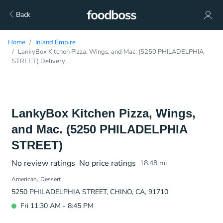
Back
Home
Inland Empire
LankyBox Kitchen Pizza, Wings, and Mac. (5250 PHILADELPHIA
STREET) Delivery
LankyBox Kitchen Pizza, Wings,
and Mac. (5250 PHILADELPHIA
STREET)
No review ratings
No price ratings
18.48
mi
American
Dessert
5250 PHILADELPHIA STREET, CHINO, CA, 91710
Fri 11:30 AM - 8:45 PM