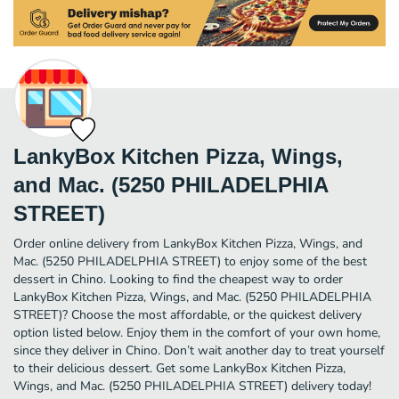
LankyBox Kitchen Pizza, Wings,
and Mac. (5250 PHILADELPHIA
STREET)
Order online delivery from LankyBox Kitchen Pizza, Wings, and
Mac. (5250 PHILADELPHIA STREET) to enjoy some of the best
dessert in Chino. Looking to find the cheapest way to order
LankyBox Kitchen Pizza, Wings, and Mac. (5250 PHILADELPHIA
STREET)? Choose the most affordable, or the quickest delivery
option listed below. Enjoy them in the comfort of your own home,
since they deliver in Chino. Don’t wait another day to treat yourself
to their delicious dessert. Get some LankyBox Kitchen Pizza,
Wings, and Mac. (5250 PHILADELPHIA STREET) delivery today!