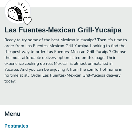
Las Fuentes-Mexican Grill-Yucaipa
Ready to try some of the best Mexican in Yucaipa? Then it's time to
order from Las Fuentes-Mexican Grill-Yucaipa. Looking to find the
cheapest way to order Las Fuentes-Mexican Grill-Yucaipa? Choose
the most affordable delivery option listed on this page. Their
experience cooking up real Mexican is almost unmatched in
Yucaipa. And you can be enjoying it from the comfort of home in
no time at all. Order Las Fuentes-Mexican Grill-Yucaipa delivery
today!
Menu
Postmates