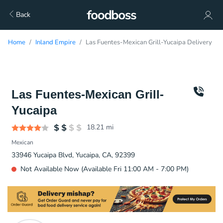
Back
Home
Inland Empire
Las Fuentes-Mexican Grill-Yucaipa Delivery
Las Fuentes-Mexican Grill-
Yucaipa
18.21
mi
Mexican
33946 Yucaipa Blvd, Yucaipa, CA, 92399
Not Available Now (Available Fri 11:00 AM - 7:00 PM)