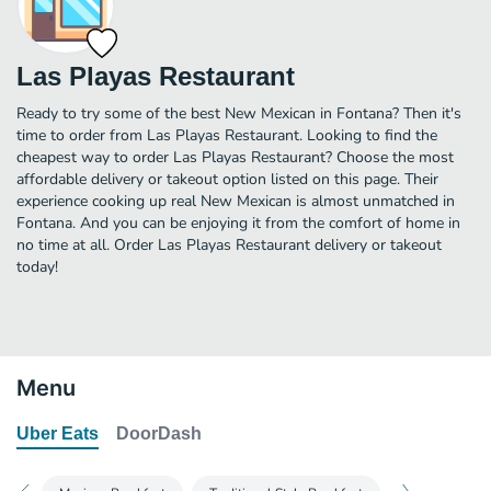
Las Playas Restaurant
Ready to try some of the best New Mexican in Fontana? Then it's
time to order from Las Playas Restaurant. Looking to find the
cheapest way to order Las Playas Restaurant? Choose the most
affordable delivery or takeout option listed on this page. Their
experience cooking up real New Mexican is almost unmatched in
Fontana. And you can be enjoying it from the comfort of home in
no time at all. Order Las Playas Restaurant delivery or takeout
today!
Menu
Uber Eats
DoorDash