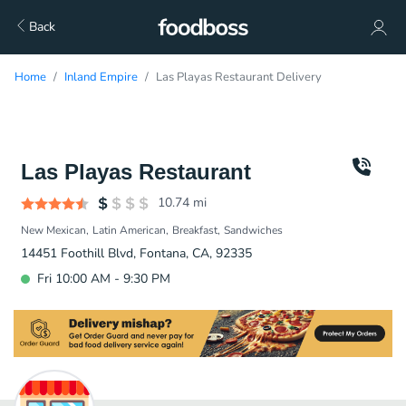
Back
Home
Inland Empire
Las Playas Restaurant Delivery
Las Playas Restaurant
10.74
mi
New Mexican
Latin American
Breakfast
Sandwiches
14451 Foothill Blvd, Fontana, CA, 92335
Fri 10:00 AM - 9:30 PM