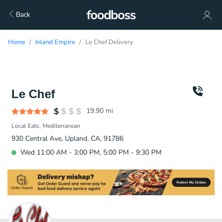
Back
Home
Inland Empire
Le Chef Delivery
Le Chef
19.90
mi
Local Eats
Mediterranean
930 Central Ave, Upland, CA, 91786
Wed 11:00 AM - 3:00 PM, 5:00 PM - 9:30 PM