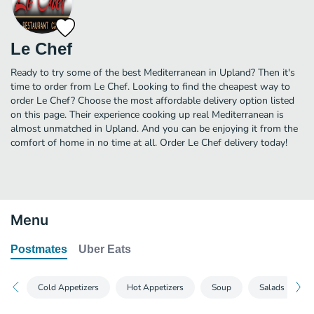
Le Chef
Ready to try some of the best Mediterranean in Upland? Then it's
time to order from Le Chef. Looking to find the cheapest way to
order Le Chef? Choose the most affordable delivery option listed
on this page. Their experience cooking up real Mediterranean is
almost unmatched in Upland. And you can be enjoying it from the
comfort of home in no time at all. Order Le Chef delivery today!
Menu
Postmates
Uber Eats
Cold Appetizers
Hot Appetizers
Soup
Salads