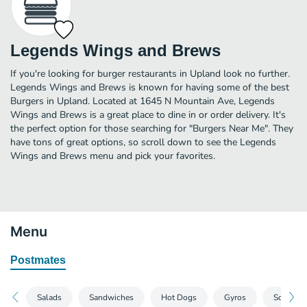
Legends Wings and Brews
If you're looking for burger restaurants in Upland look no further.
Legends Wings and Brews is known for having some of the best
Burgers in Upland. Located at 1645 N Mountain Ave, Legends
Wings and Brews is a great place to dine in or order delivery. It's
the perfect option for those searching for "Burgers Near Me". They
have tons of great options, so scroll down to see the Legends
Wings and Brews menu and pick your favorites.
Menu
Postmates
Salads
Sandwiches
Hot Dogs
Gyros
South Of