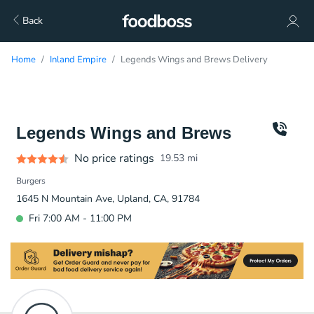
Back
Home
Inland Empire
Legends Wings and Brews Delivery
Legends Wings and Brews
No price ratings
19.53
mi
Burgers
1645 N Mountain Ave, Upland, CA, 91784
Fri 7:00 AM - 11:00 PM