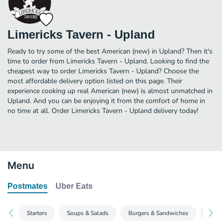
Limericks Tavern - Upland
Ready to try some of the best American (new) in Upland? Then it's
time to order from Limericks Tavern - Upland. Looking to find the
cheapest way to order Limericks Tavern - Upland? Choose the
most affordable delivery option listed on this page. Their
experience cooking up real American (new) is almost unmatched in
Upland. And you can be enjoying it from the comfort of home in
no time at all. Order Limericks Tavern - Upland delivery today!
Menu
Postmates
Uber Eats
Starters
Soups & Salads
Burgers & Sandwiches
Entr