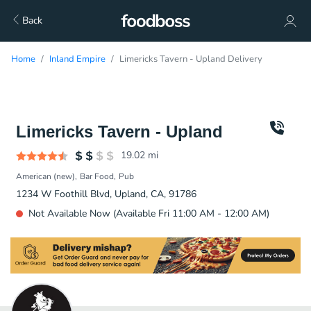
Back
Home
Inland Empire
Limericks Tavern - Upland Delivery
Limericks Tavern - Upland
19.02
mi
American (new)
Bar Food
Pub
1234 W Foothill Blvd, Upland, CA, 91786
Not Available Now (Available Fri 11:00 AM - 12:00 AM)