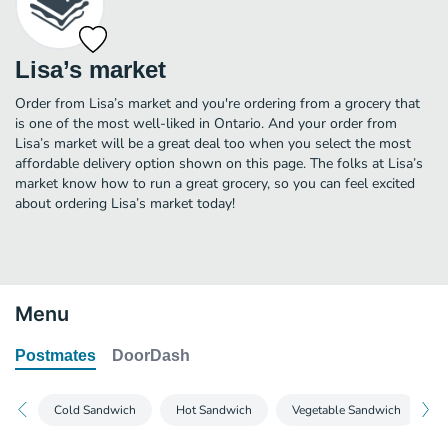
Lisa’s market
Order from Lisa’s market and you're ordering from a grocery that
is one of the most well-liked in Ontario. And your order from
Lisa’s market will be a great deal too when you select the most
affordable delivery option shown on this page. The folks at Lisa’s
market know how to run a great grocery, so you can feel excited
about ordering Lisa’s market today!
Menu
Postmates
DoorDash
Cold Sandwich
Hot Sandwich
Vegetable Sandwich
C