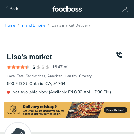
Back
Home
Inland Empire
Lisa’s market Delivery
Lisa’s market
16.47
mi
Local Eats
Sandwiches
American
Healthy
Grocery
600 E D St, Ontario, CA, 91764
Not Available Now (Available Fri 8:30 AM - 7:30 PM)