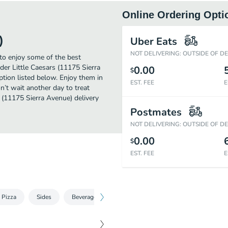
Online Ordering Opti
)
Uber Eats
NOT DELIVERING: OUTSIDE OF D
 to enjoy some of the best
der Little Caesars (11175 Sierra
0.00
$
ption listed below. Enjoy them in
EST. FEE
E
n’t wait another day to treat
s (11175 Sierra Avenue) delivery
Postmates
NOT DELIVERING: OUTSIDE OF D
0.00
$
EST. FEE
E
 Pizza
Sides
Beverages