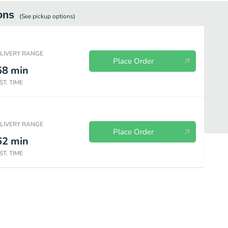
ons
(See
pickup
options)
ELIVERY RANGE
Place Order
58
min
ST. TIME
ELIVERY RANGE
Place Order
62
min
ST. TIME