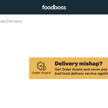
nue) Delivery