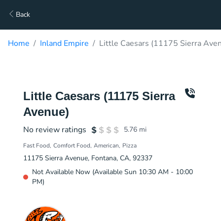
Back
Home
Inland Empire
Little Caesars (11175 Sierra Ave
Little Caesars (11175 Sierra
Avenue)
No review ratings
5.76
mi
Fast Food
Comfort Food
American
Pizza
11175 Sierra Avenue, Fontana, CA, 92337
Not Available Now (Available Sun 10:30 AM - 10:00
PM)