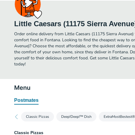
Little Caesars (11175 Sierra Avenue
Order online delivery from Little Caesars (11175 Sierra Avenue)
comfort food in Fontana. Looking to find the cheapest way to or
Avenue)? Choose the most affordable, or the quickest delivery o
the comfort of your own home, since they deliver in Fontana. Do
yourself to their delicious comfort food. Get some Little Caesar
today!
Menu
Postmates
Classic Pizzas
Deep!Deep!™ Dish
ExtraMostBestest®
Classic Pizzas