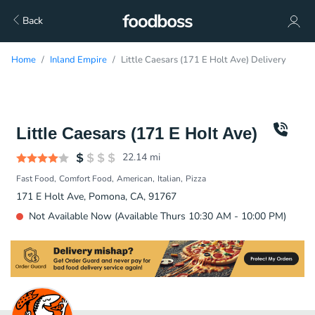
Back
Home
Inland Empire
Little Caesars (171 E Holt Ave) Delivery
Little Caesars (171 E Holt Ave)
22.14
mi
Fast Food
Comfort Food
American
Italian
Pizza
171 E Holt Ave, Pomona, CA, 91767
Not Available Now (Available Thurs 10:30 AM - 10:00 PM)