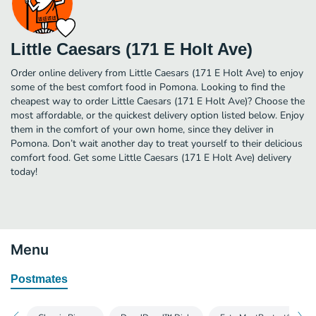
Little Caesars (171 E Holt Ave)
Order online delivery from Little Caesars (171 E Holt Ave) to enjoy
some of the best comfort food in Pomona. Looking to find the
cheapest way to order Little Caesars (171 E Holt Ave)? Choose the
most affordable, or the quickest delivery option listed below. Enjoy
them in the comfort of your own home, since they deliver in
Pomona. Don’t wait another day to treat yourself to their delicious
comfort food. Get some Little Caesars (171 E Holt Ave) delivery
today!
Menu
Postmates