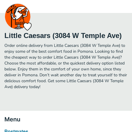
Little Caesars (3084 W Temple Ave)
Order online delivery from Little Caesars (3084 W Temple Ave) to
enjoy some of the best comfort food in Pomona. Looking to find
the cheapest way to order Little Caesars (3084 W Temple Ave)?
Choose the most affordable, or the quickest delivery option listed
below. Enjoy them in the comfort of your own home, since they
deliver in Pomona. Don’t wait another day to treat yourself to their
delicious comfort food. Get some Little Caesars (3084 W Temple
Ave) delivery today!
Menu
Postmates