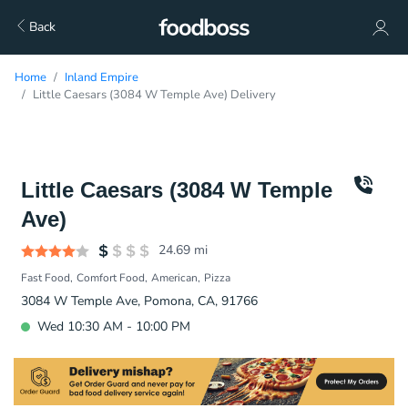
Back
Home
Inland Empire
Little Caesars (3084 W Temple Ave) Delivery
Little Caesars (3084 W Temple
Ave)
24.69
mi
Fast Food
Comfort Food
American
Pizza
3084 W Temple Ave, Pomona, CA, 91766
Wed 10:30 AM - 10:00 PM