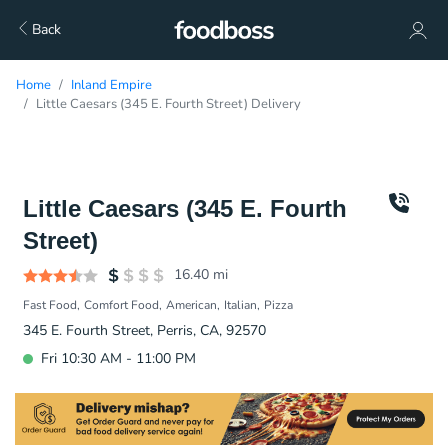
Back
Home
Inland Empire
Little Caesars (345 E. Fourth Street) Delivery
Little Caesars (345 E. Fourth
Street)
16.40
mi
Fast Food
Comfort Food
American
Italian
Pizza
345 E. Fourth Street, Perris, CA, 92570
Fri 10:30 AM - 11:00 PM