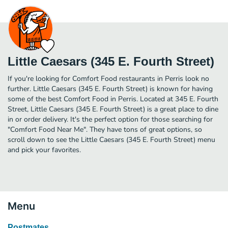
Little Caesars (345 E. Fourth Street)
If you're looking for Comfort Food restaurants in Perris look no
further. Little Caesars (345 E. Fourth Street) is known for having
some of the best Comfort Food in Perris. Located at 345 E. Fourth
Street, Little Caesars (345 E. Fourth Street) is a great place to dine
in or order delivery. It's the perfect option for those searching for
"Comfort Food Near Me". They have tons of great options, so
scroll down to see the Little Caesars (345 E. Fourth Street) menu
and pick your favorites.
Menu
Postmates