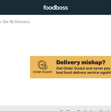
e Ste B) Delivery