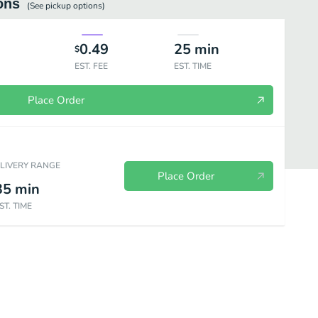
ons
(See
pickup
options)
0.49
25
min
$
EST. FEE
EST. TIME
Place Order
ELIVERY RANGE
Place Order
35
min
ST. TIME