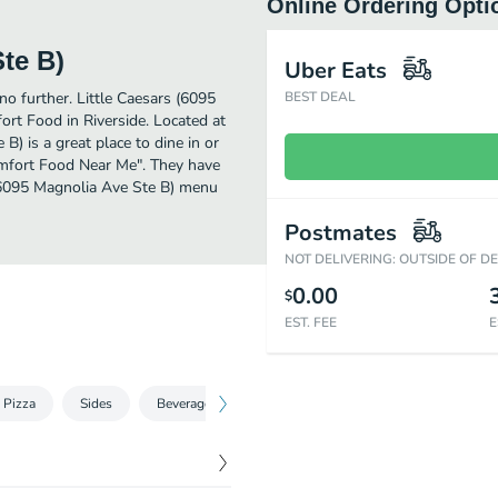
Online Ordering Opti
Ste B)
Uber Eats
no further. Little Caesars (6095
BEST DEAL
rt Food in Riverside. Located at
) is a great place to dine in or
"Comfort Food Near Me". They have
 (6095 Magnolia Ave Ste B) menu
Postmates
NOT DELIVERING: OUTSIDE OF D
0.00
$
EST. FEE
E
 Pizza
Sides
Beverages