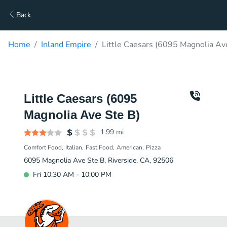
Back
Home
Inland Empire
Little Caesars (6095 Magnolia Av
Little Caesars (6095
Magnolia Ave Ste B)
1.99
mi
Comfort Food
Italian
Fast Food
American
Pizza
6095 Magnolia Ave Ste B, Riverside, CA, 92506
Fri 10:30 AM - 10:00 PM