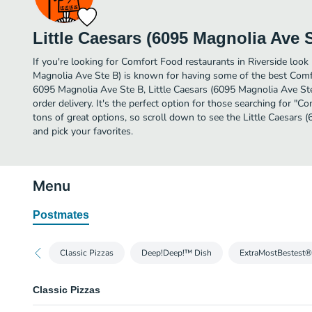
Little Caesars (6095 Magnolia Ave 
If you're looking for Comfort Food restaurants in Riverside look 
Magnolia Ave Ste B) is known for having some of the best Comfo
6095 Magnolia Ave Ste B, Little Caesars (6095 Magnolia Ave Ste B
order delivery. It's the perfect option for those searching for 
tons of great options, so scroll down to see the Little Caesars
and pick your favorites.
Menu
Postmates
Classic Pizzas
Deep!Deep!™ Dish
ExtraMostBestest®
Classic Pizzas