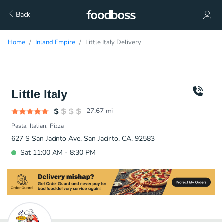
Back
Home
Inland Empire
Little Italy Delivery
Little Italy
27.67
mi
Pasta
Italian
Pizza
627 S San Jacinto Ave, San Jacinto, CA, 92583
Sat 11:00 AM - 8:30 PM