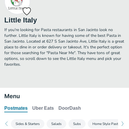
Little Italy
If you're looking for Pasta restaurants in San Jacinto look no
further. Little Italy is known for having some of the best Pasta in
San Jacinto. Located at 627 S San Jacinto Ave, Little Italy is a great
place to dine in or order delivery or takeout. It's the perfect option
for those searching for "Pasta Near Me". They have tons of great
options, so scroll down to see the Little Italy menu and pick your
favorites.
Menu
Postmates
Uber Eats
DoorDash
Sides & Starters
Salads
Subs
Home Style Pasta 1/2 O