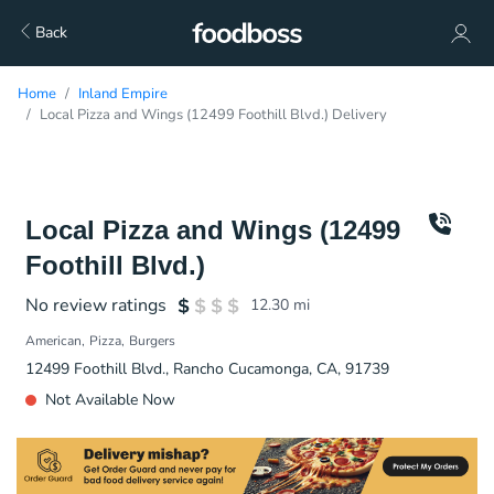
Back
Home
Inland Empire
Local Pizza and Wings (12499 Foothill Blvd.) Delivery
Local Pizza and Wings (12499
Foothill Blvd.)
No review ratings
12.30
mi
American
Pizza
Burgers
12499 Foothill Blvd., Rancho Cucamonga, CA, 91739
Not Available Now