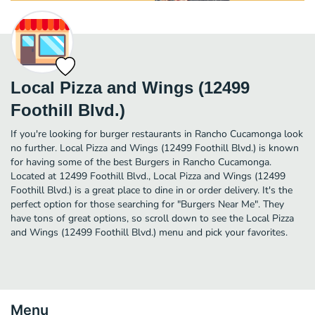
Local Pizza and Wings (12499
Foothill Blvd.)
If you're looking for burger restaurants in Rancho Cucamonga look
no further. Local Pizza and Wings (12499 Foothill Blvd.) is known
for having some of the best Burgers in Rancho Cucamonga.
Located at 12499 Foothill Blvd., Local Pizza and Wings (12499
Foothill Blvd.) is a great place to dine in or order delivery. It's the
perfect option for those searching for "Burgers Near Me". They
have tons of great options, so scroll down to see the Local Pizza
and Wings (12499 Foothill Blvd.) menu and pick your favorites.
Menu