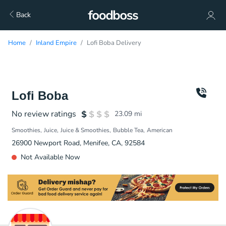
Back
Home
Inland Empire
Lofi Boba Delivery
Lofi Boba
No review ratings
23.09
mi
Smoothies
Juice
Juice & Smoothies
Bubble Tea
American
26900 Newport Road, Menifee, CA, 92584
Not Available Now