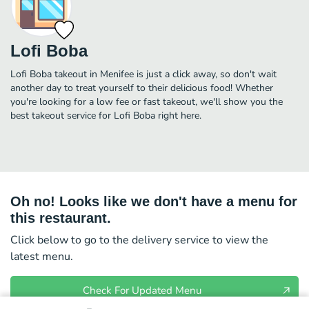
Lofi Boba
Lofi Boba takeout in Menifee is just a click away, so don't wait
another day to treat yourself to their delicious food! Whether
you're looking for a low fee or fast takeout, we'll show you the
best takeout service for Lofi Boba right here.
Oh no! Looks like we don't have a menu for
this restaurant.
Click below to go to the delivery service to view the
latest menu.
Check For Updated Menu