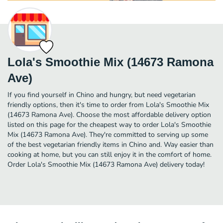
Lola's Smoothie Mix (14673 Ramona
Ave)
If you find yourself in Chino and hungry, but need vegetarian
friendly options, then it's time to order from Lola's Smoothie Mix
(14673 Ramona Ave). Choose the most affordable delivery option
listed on this page for the cheapest way to order Lola's Smoothie
Mix (14673 Ramona Ave). They're committed to serving up some
of the best vegetarian friendly items in Chino and. Way easier than
cooking at home, but you can still enjoy it in the comfort of home.
Order Lola's Smoothie Mix (14673 Ramona Ave) delivery today!