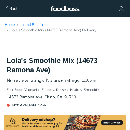
Back
Home
Inland Empire
Lola's Smoothie Mix (14673 Ramona Ave) Delivery
Lola's Smoothie Mix (14673
Ramona Ave)
No review ratings
No price ratings
19.05
mi
Fast Food
Vegetarian Friendly
Dessert
Healthy
Smoothies
14673 Ramona Ave, Chino, CA, 91710
Not Available Now