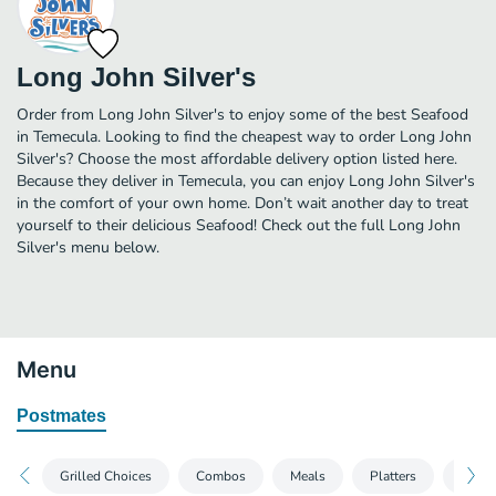
Long John Silver's
Order from Long John Silver's to enjoy some of the best Seafood
in Temecula. Looking to find the cheapest way to order Long John
Silver's? Choose the most affordable delivery option listed here.
Because they deliver in Temecula, you can enjoy Long John Silver's
in the comfort of your own home. Don’t wait another day to treat
yourself to their delicious Seafood! Check out the full Long John
Silver's menu below.
Menu
Postmates
Grilled Choices
Combos
Meals
Platters
Famil