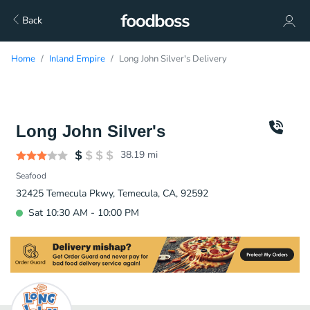
Back
Home
Inland Empire
Long John Silver's Delivery
Long John Silver's
38.19
mi
Seafood
32425 Temecula Pkwy, Temecula, CA, 92592
Sat 10:30 AM - 10:00 PM