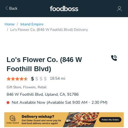
Back
Home
Inland Empire
Lo's Flower Co. (846 W Foothill Blvd) Delivery
Lo's Flower Co. (846 W
Foothill Blvd)
18.54
mi
Gift Store
Flowers
Retail
846 W Foothill Blvd, Upland, CA, 91786
Not Available Now (Available Sat 9:00 AM - 2:30 PM)