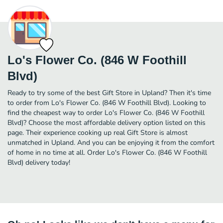
Lo's Flower Co. (846 W Foothill
Blvd)
Ready to try some of the best Gift Store in Upland? Then it's time
to order from Lo's Flower Co. (846 W Foothill Blvd). Looking to
find the cheapest way to order Lo's Flower Co. (846 W Foothill
Blvd)? Choose the most affordable delivery option listed on this
page. Their experience cooking up real Gift Store is almost
unmatched in Upland. And you can be enjoying it from the comfort
of home in no time at all. Order Lo's Flower Co. (846 W Foothill
Blvd) delivery today!