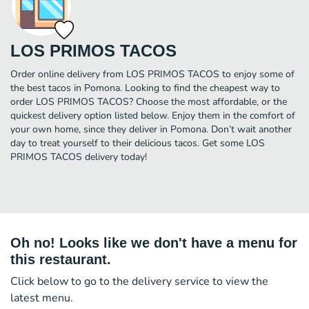
LOS PRIMOS TACOS
Order online delivery from LOS PRIMOS TACOS to enjoy some of
the best tacos in Pomona. Looking to find the cheapest way to
order LOS PRIMOS TACOS? Choose the most affordable, or the
quickest delivery option listed below. Enjoy them in the comfort of
your own home, since they deliver in Pomona. Don’t wait another
day to treat yourself to their delicious tacos. Get some LOS
PRIMOS TACOS delivery today!
Oh no! Looks like we don't have a menu for
this restaurant.
Click below to go to the delivery service to view the
latest menu.