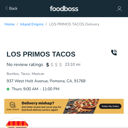
Back
Home
Inland Empire
LOS PRIMOS TACOS Delivery
LOS PRIMOS TACOS
No review ratings
23.10
mi
Burritos
Tacos
Mexican
937 West Holt Avenue, Pomona, CA, 91768
Thurs 9:00 AM - 11:00 PM