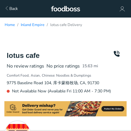
Back
Home
Inland Empire
lotus cafe Delivery
lotus cafe
No review ratings
No price ratings
15.63
mi
Comfort Food
Asian
Chinese: Noodles & Dumplings
9775 Baseline Road 104, 库卡蒙格牧场, CA, 91730
Not Available Now (Available Fri 11:00 AM - 7:30 PM)