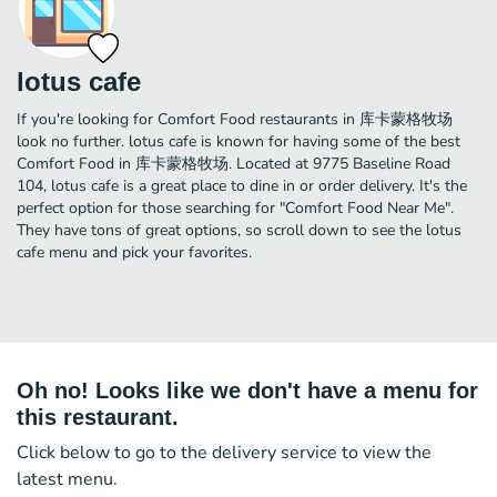
lotus cafe
If you're looking for Comfort Food restaurants in 库卡蒙格牧场
look no further. lotus cafe is known for having some of the best
Comfort Food in 库卡蒙格牧场. Located at 9775 Baseline Road
104, lotus cafe is a great place to dine in or order delivery. It's the
perfect option for those searching for "Comfort Food Near Me".
They have tons of great options, so scroll down to see the lotus
cafe menu and pick your favorites.
Oh no! Looks like we don't have a menu for
this restaurant.
Click below to go to the delivery service to view the
latest menu.