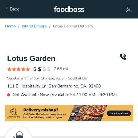
Back
Home
Inland Empire
Lotus Garden Delivery
Lotus Garden
7.65
mi
Vegetarian Friendly
Chinese
Asian
Cocktail Bar
111 E Hospitality Ln, San Bernardino, CA, 92408
Not Available Now (Available Fri 11:00 AM - 9:30 PM)