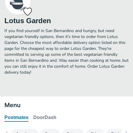
Lotus Garden
If you find yourself in San Bernardino and hungry, but need
vegetarian friendly options, then it's time to order from Lotus
Garden. Choose the most affordable delivery option listed on this
page for the cheapest way to order Lotus Garden. They're
committed to serving up some of the best vegetarian friendly
items in San Bernardino and. Way easier than cooking at home, but
you can still enjoy it in the comfort of home. Order Lotus Garden
delivery today!
Menu
Postmates
DoorDash