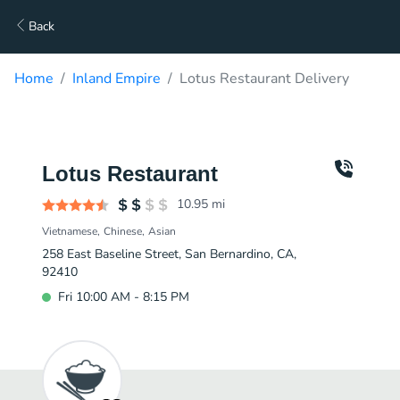
Back
Home
Inland Empire
Lotus Restaurant Delivery
Lotus Restaurant
10.95
mi
Vietnamese
Chinese
Asian
258 East Baseline Street, San Bernardino, CA,
92410
Fri 10:00 AM - 8:15 PM