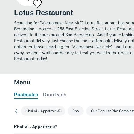
Lotus Restaurant
Searching for "Vietnamese Near Me"? Lotus Restaurant has som
Bernardino. Located at 258 East Baseline Street, Lotus Restauran
delivers to the area around San Bernardino.. And if you're look
Restaurant delivery, just choose the most affordable delivery opti
option for those searching for "Vietnamese Near Me", and Lotus R
away, so don't wait another day to treat yourself to their deli
Restaurant today!
Menu
Postmates
DoorDash
Khai Vi - Appetizer ￼
Pho
Our Popular Pho Combina
Khai Vi - Appetizer ￼