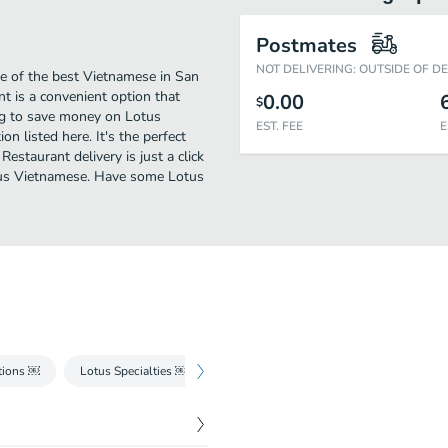
Postmates
NOT DELIVERING: OUTSIDE OF D
e of the best Vietnamese in San
t is a convenient option that
0.00
$
ing to save money on Lotus
EST. FEE
E
on listed here. It's the perfect
estaurant delivery is just a click
cious Vietnamese. Have some Lotus
tions ￼
Lotus Specialties ￼
Mon Chay - Vegetarian
Com - Rice