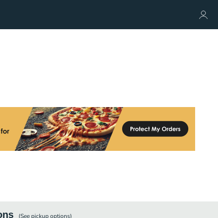
ons
(See
pickup
options)