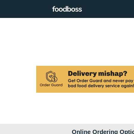
Online Ordering Opti