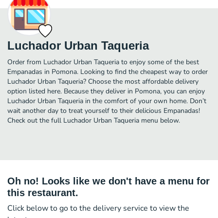
Luchador Urban Taqueria
Order from Luchador Urban Taqueria to enjoy some of the best
Empanadas in Pomona. Looking to find the cheapest way to order
Luchador Urban Taqueria? Choose the most affordable delivery
option listed here. Because they deliver in Pomona, you can enjoy
Luchador Urban Taqueria in the comfort of your own home. Don’t
wait another day to treat yourself to their delicious Empanadas!
Check out the full Luchador Urban Taqueria menu below.
Oh no! Looks like we don't have a menu for
this restaurant.
Click below to go to the delivery service to view the