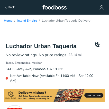
Back
Home
Inland Empire
Luchador Urban Taqueria Delivery
Luchador Urban Taqueria
No review ratings
No price ratings
22.14
mi
Tacos
Empanadas
Mexican
341 S Garey Ave, Pomona, CA, 91766
Not Available Now (Available Fri 11:00 AM - Sat 12:00
AM)