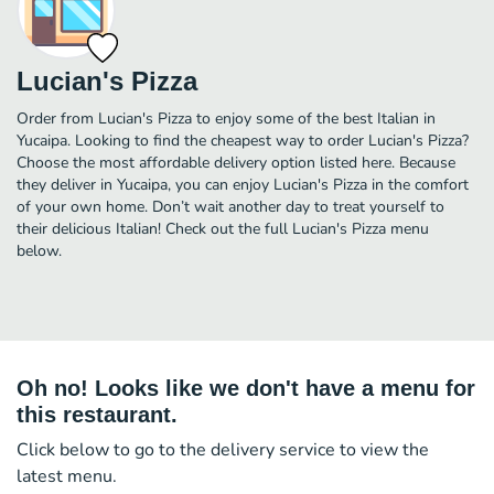
Lucian's Pizza
Order from Lucian's Pizza to enjoy some of the best Italian in
Yucaipa. Looking to find the cheapest way to order Lucian's Pizza?
Choose the most affordable delivery option listed here. Because
they deliver in Yucaipa, you can enjoy Lucian's Pizza in the comfort
of your own home. Don’t wait another day to treat yourself to
their delicious Italian! Check out the full Lucian's Pizza menu
below.
Oh no! Looks like we don't have a menu for
this restaurant.
Click below to go to the delivery service to view the
latest menu.