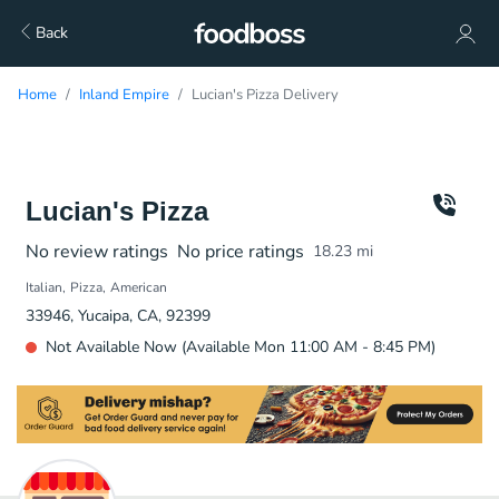
Back
Home
Inland Empire
Lucian's Pizza Delivery
Lucian's Pizza
No review ratings
No price ratings
18.23
mi
Italian
Pizza
American
33946, Yucaipa, CA, 92399
Not Available Now (Available Mon 11:00 AM - 8:45 PM)