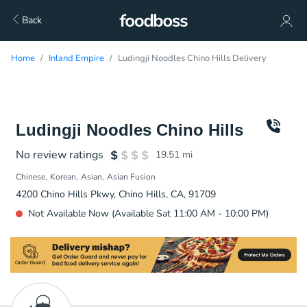
Back
Home
Inland Empire
Ludingji Noodles Chino Hills Delivery
Ludingji Noodles Chino Hills
No review ratings
19.51
mi
Chinese
Korean
Asian
Asian Fusion
4200 Chino Hills Pkwy, Chino Hills, CA, 91709
Not Available Now (Available Sat 11:00 AM - 10:00 PM)