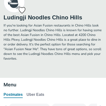
Ludingji Noodles Chino Hills
If you're looking for Asian Fusion restaurants in Chino Hills look
no further. Ludingji Noodles Chino Hills is known for having some
of the best Asian Fusion in Chino Hills. Located at 4200 Chino
Hills Pkwy, Ludingji Noodles Chino Hills is a great place to dine in
or order delivery. It's the perfect option for those searching for
"Asian Fusion Near Me". They have tons of great options, so scroll
down to see the Ludingji Noodles Chino Hills menu and pick your
favorites.
Menu
Postmates
Uber Eats