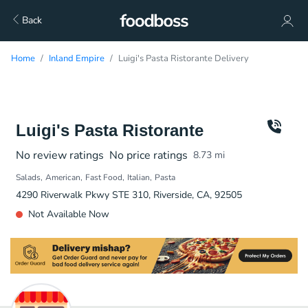
Back
Home
Inland Empire
Luigi's Pasta Ristorante Delivery
Luigi's Pasta Ristorante
No review ratings
No price ratings
8.73
mi
Salads
American
Fast Food
Italian
Pasta
4290 Riverwalk Pkwy STE 310, Riverside, CA, 92505
Not Available Now