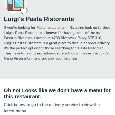
Luigi's Pasta Ristorante
If you're looking for Pasta restaurants in Riverside look no further.
Luigi's Pasta Ristorante is known for having some of the best
Pasta in Riverside. Located at 4290 Riverwalk Pkwy STE 310,
Luigi's Pasta Ristorante is a great place to dine in or order delivery.
It's the perfect option for those searching for "Pasta Near Me".
They have tons of great options, so scroll down to see the Luigi's
Pasta Ristorante menu and pick your favorites.
Oh no! Looks like we don't have a menu for
this restaurant.
Click below to go to the delivery service to view the
latest menu.