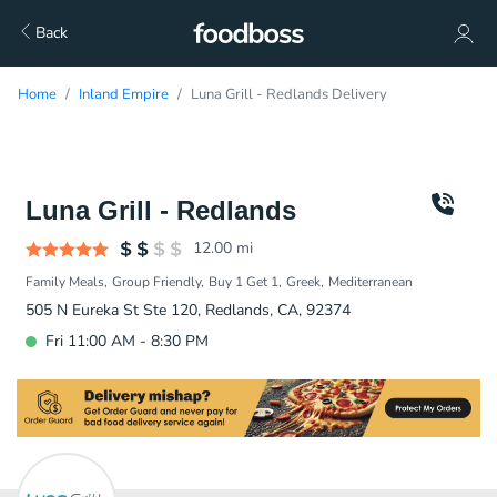
Back
Home
Inland Empire
Luna Grill - Redlands Delivery
Luna Grill - Redlands
12.00
mi
Family Meals
Group Friendly
Buy 1 Get 1
Greek
Mediterranean
505 N Eureka St Ste 120, Redlands, CA, 92374
Fri 11:00 AM - 8:30 PM