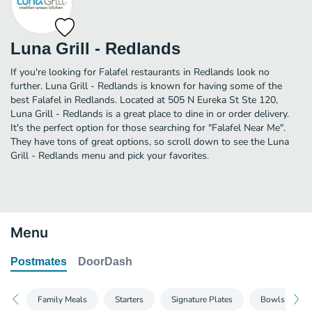
Luna Grill - Redlands
If you're looking for Falafel restaurants in Redlands look no
further. Luna Grill - Redlands is known for having some of the
best Falafel in Redlands. Located at 505 N Eureka St Ste 120,
Luna Grill - Redlands is a great place to dine in or order delivery.
It's the perfect option for those searching for "Falafel Near Me".
They have tons of great options, so scroll down to see the Luna
Grill - Redlands menu and pick your favorites.
Menu
Postmates
DoorDash
Family Meals
Starters
Signature Plates
Bowls