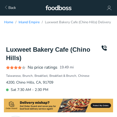
Back
Home
Inland Empire
Luxweet Bakery Cafe (Chino Hills) Delivery
Luxweet Bakery Cafe (Chino
Hills)
No price ratings
19.49
mi
Taiwanese
Brunch
Breakfast
Breakfast & Brunch
Chinese
4200, Chino Hills, CA, 91709
Sat 7:30 AM - 2:30 PM