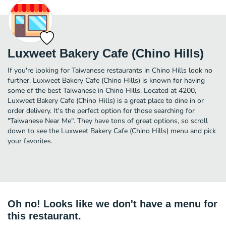
Luxweet Bakery Cafe (Chino Hills)
If you're looking for Taiwanese restaurants in Chino Hills look no
further. Luxweet Bakery Cafe (Chino Hills) is known for having
some of the best Taiwanese in Chino Hills. Located at 4200,
Luxweet Bakery Cafe (Chino Hills) is a great place to dine in or
order delivery. It's the perfect option for those searching for
"Taiwanese Near Me". They have tons of great options, so scroll
down to see the Luxweet Bakery Cafe (Chino Hills) menu and pick
your favorites.
Oh no! Looks like we don't have a menu for
this restaurant.