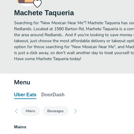
Machete Taqueria
Searching for "New Mexican Near Me"? Machete Taqueria has so
Redlands. Located at 1580 Barton Rd, Machete Taqueria is a conv
the area around Redlands.. And if you're looking to save money 
takeout, just choose the most affordable delivery or takeout optio
option for those searching for "New Mexican Near Me", and Mach
is just a click away, so don't wait another day to treat yourself 
Have some Machete Taqueria today!
Menu
Uber Eats
DoorDash
Mains
Bevarages
Mains