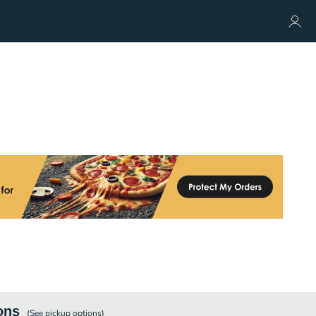
ons
(See
pickup
options)