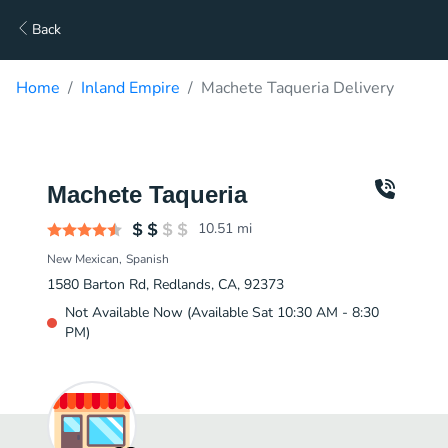
Back
Home
Inland Empire
Machete Taqueria Delivery
Machete Taqueria
10.51
mi
New Mexican
Spanish
1580 Barton Rd, Redlands, CA, 92373
Not Available Now (Available Sat 10:30 AM - 8:30
PM)