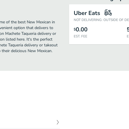
Uber Eats
NOT DELIVERING: OUTSIDE OF D
me of the best New Mexican in
enient option that delivers to
0.00
$
on Machete Taqueria delivery or
EST. FEE
E
n listed here. It's the perfect
ete Taqueria delivery or takeout
to their delicious New Mexican.