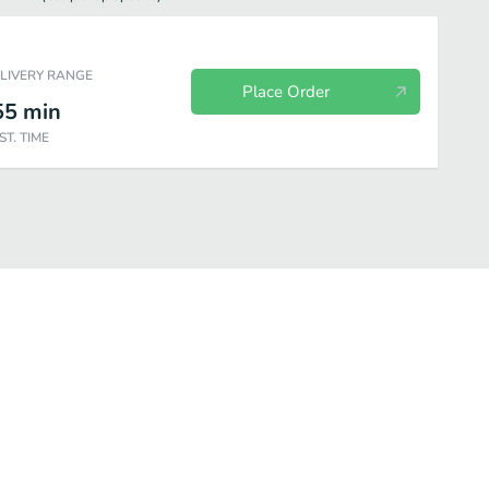
ELIVERY RANGE
Place Order
55
min
ST. TIME