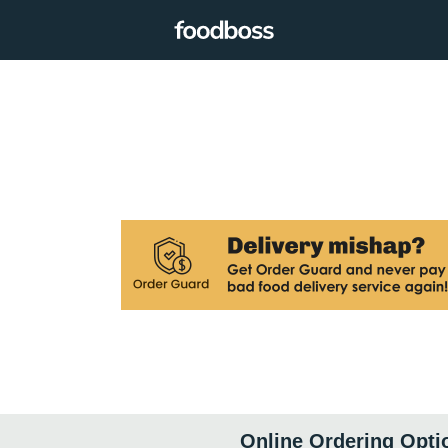
Online Ordering Opti