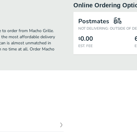
Online Ordering Opti
Postmates
NOT DELIVERING: OUTSIDE OF D
e to order from Macho Grille.
 the most affordable delivery
0.00
$
ican is almost unmatched in
EST. FEE
E
 no time at all. Order Macho