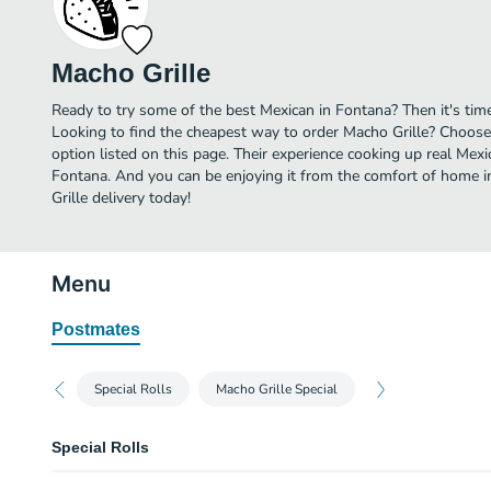
Macho Grille
Ready to try some of the best Mexican in Fontana? Then it's tim
Looking to find the cheapest way to order Macho Grille? Choose
option listed on this page. Their experience cooking up real Mex
Fontana. And you can be enjoying it from the comfort of home in
Grille delivery today!
Menu
Postmates
Special Rolls
Macho Grille Special
Special Rolls