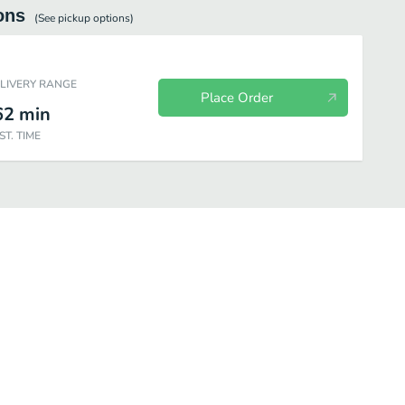
ons
(See
pickup
options)
ELIVERY RANGE
Place Order
62
min
ST. TIME