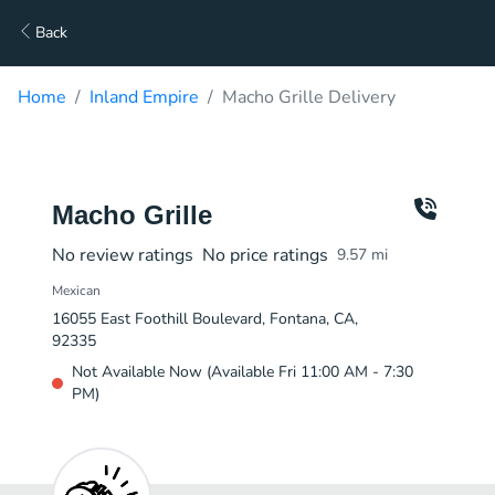
Back
Home
Inland Empire
Macho Grille Delivery
Macho Grille
No review ratings
No price ratings
9.57
mi
Mexican
16055 East Foothill Boulevard, Fontana, CA,
92335
Not Available Now (Available Fri 11:00 AM - 7:30
PM)