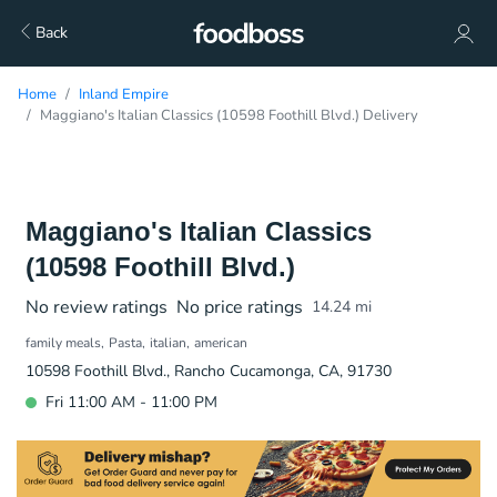
Back
Home
Inland Empire
Maggiano's Italian Classics (10598 Foothill Blvd.) Delivery
Maggiano's Italian Classics
(10598 Foothill Blvd.)
No review ratings
No price ratings
14.24
mi
family meals
Pasta
italian
american
10598 Foothill Blvd., Rancho Cucamonga, CA, 91730
Fri 11:00 AM - 11:00 PM