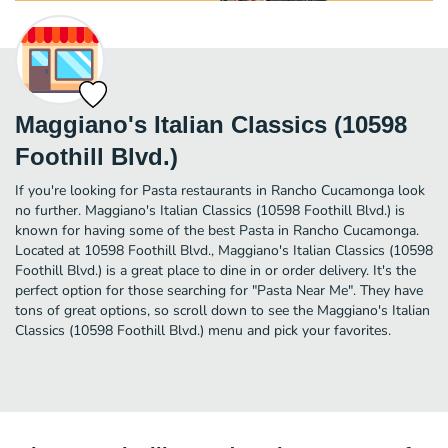
Maggiano's Italian Classics (10598
Foothill Blvd.)
If you're looking for Pasta restaurants in Rancho Cucamonga look
no further. Maggiano's Italian Classics (10598 Foothill Blvd.) is
known for having some of the best Pasta in Rancho Cucamonga.
Located at 10598 Foothill Blvd., Maggiano's Italian Classics (10598
Foothill Blvd.) is a great place to dine in or order delivery. It's the
perfect option for those searching for "Pasta Near Me". They have
tons of great options, so scroll down to see the Maggiano's Italian
Classics (10598 Foothill Blvd.) menu and pick your favorites.