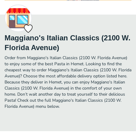
Maggiano's Italian Classics (2100 W.
Florida Avenue)
Order from Maggiano's Italian Classics (2100 W. Florida Avenue)
to enjoy some of the best Pasta in Hemet. Looking to find the
cheapest way to order Maggiano's Italian Classics (2100 W. Florida
Avenue)? Choose the most affordable delivery option listed here.
Because they deliver in Hemet, you can enjoy Maggiano's Italian
Classics (2100 W. Florida Avenue) in the comfort of your own
home. Don’t wait another day to treat yourself to their delicious
Pasta! Check out the full Maggiano's Italian Classics (2100 W.
Florida Avenue) menu below.