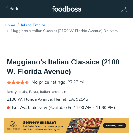
Back
Home
Inland Empire
Maggiano's Italian Classics (2100 W. Florida Avenue) Delivery
Maggiano's Italian Classics (2100
W. Florida Avenue)
No price ratings
27.27
mi
family meals
Pasta
italian
american
2100 W. Florida Avenue, Hemet, CA, 92545
Not Available Now (Available Fri 11:00 AM - 11:30 PM)