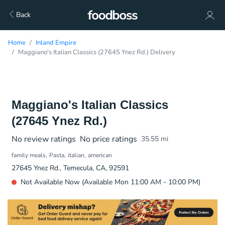
Back
Home
Inland Empire
Maggiano's Italian Classics (27645 Ynez Rd.) Delivery
Maggiano's Italian Classics
(27645 Ynez Rd.)
No review ratings
No price ratings
35.55
mi
family meals
Pasta
italian
american
27645 Ynez Rd., Temecula, CA, 92591
Not Available Now (Available Mon 11:00 AM - 10:00 PM)