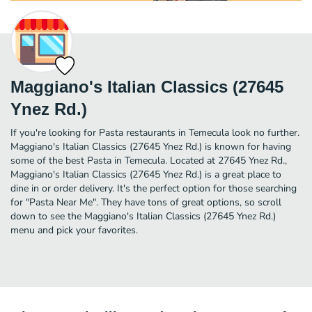
Maggiano's Italian Classics (27645
Ynez Rd.)
If you're looking for Pasta restaurants in Temecula look no further.
Maggiano's Italian Classics (27645 Ynez Rd.) is known for having
some of the best Pasta in Temecula. Located at 27645 Ynez Rd.,
Maggiano's Italian Classics (27645 Ynez Rd.) is a great place to
dine in or order delivery. It's the perfect option for those searching
for "Pasta Near Me". They have tons of great options, so scroll
down to see the Maggiano's Italian Classics (27645 Ynez Rd.)
menu and pick your favorites.