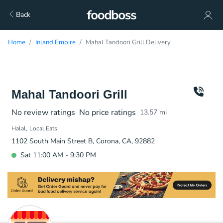
Back
Home
Inland Empire
Mahal Tandoori Grill Delivery
Mahal Tandoori Grill
No review ratings
No price ratings
13.57
mi
Halal
Local Eats
1102 South Main Street B, Corona, CA, 92882
Sat 11:00 AM - 9:30 PM