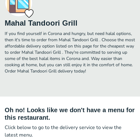
Mahal Tandoori Grill
If you find yourself in Corona and hungry, but need halal options,
then it's time to order from Mahal Tandoori Grill . Choose the most
affordable delivery option listed on this page for the cheapest way
to order Mahal Tandoori Grill . They're committed to serving up
some of the best halal items in Corona and. Way easier than
cooking at home, but you can still enjoy it in the comfort of home.
Order Mahal Tandoori Grill delivery today!
Oh no! Looks like we don't have a menu for
this restaurant.
Click below to go to the delivery service to view the
latest menu.