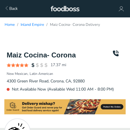
Back
Home
Inland Empire
Maiz Cocina- Corona Delivery
Maiz Cocina- Corona
17.37
mi
New Mexican
Latin American
4300 Green River Road, Corona, CA, 92880
Not Available Now (Available Wed 11:00 AM - 8:00 PM)