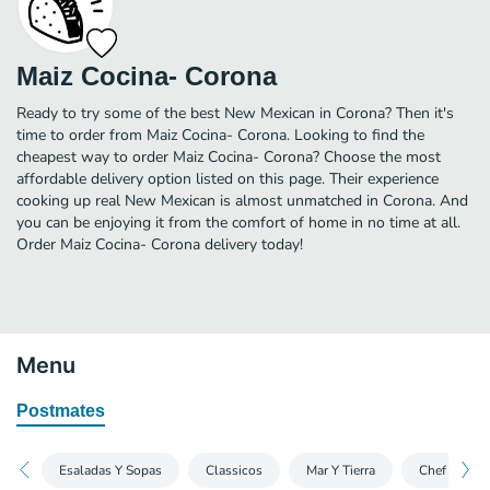
Maiz Cocina- Corona
Ready to try some of the best New Mexican in Corona? Then it's
time to order from Maiz Cocina- Corona. Looking to find the
cheapest way to order Maiz Cocina- Corona? Choose the most
affordable delivery option listed on this page. Their experience
cooking up real New Mexican is almost unmatched in Corona. And
you can be enjoying it from the comfort of home in no time at all.
Order Maiz Cocina- Corona delivery today!
Menu
Postmates
Esaladas Y Sopas
Classicos
Mar Y Tierra
Chef Specia