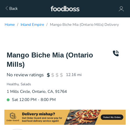
Back
Home
Inland Empire
Mango Biche Mia (Ontario Mills) Delivery
Mango Biche Mia (Ontario
Mills)
No review ratings
12.16
mi
Healthy
Salads
1 Mills Circle, Ontario, CA, 91764
Sat 12:00 PM - 8:00 PM