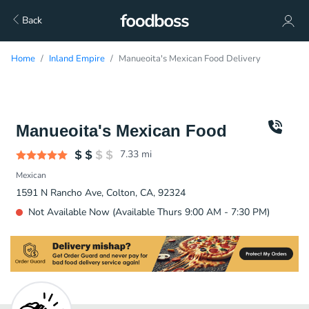
Back
Home
Inland Empire
Manueoita's Mexican Food Delivery
Manueoita's Mexican Food
7.33
mi
Mexican
1591 N Rancho Ave, Colton, CA, 92324
Not Available Now (Available Thurs 9:00 AM - 7:30 PM)