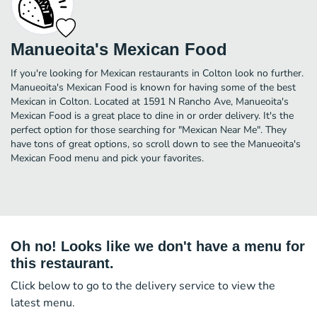
Manueoita's Mexican Food
If you're looking for Mexican restaurants in Colton look no further.
Manueoita's Mexican Food is known for having some of the best
Mexican in Colton. Located at 1591 N Rancho Ave, Manueoita's
Mexican Food is a great place to dine in or order delivery. It's the
perfect option for those searching for "Mexican Near Me". They
have tons of great options, so scroll down to see the Manueoita's
Mexican Food menu and pick your favorites.
Oh no! Looks like we don't have a menu for
this restaurant.
Click below to go to the delivery service to view the
latest menu.